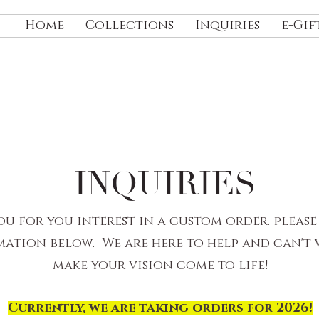
Home
Collections
Inquiries
e-Gif
INQUIRIES
u for you interest in a custom order. please
ation below. We are here to help and can't 
make your vision come to life!
Currently, we are taking orders for 2026!