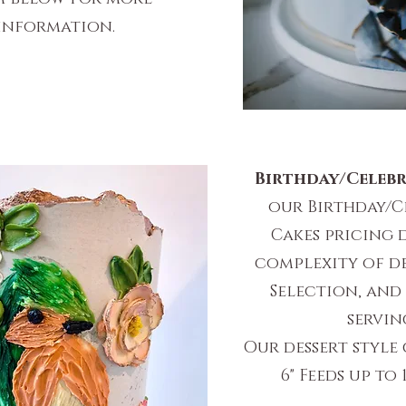
information.
Birthday/Celebr
our Birthday/C
Cakes pricing 
complexity of de
Selection, and
servin
Our dessert style 
6" Feeds up to 1
$135 