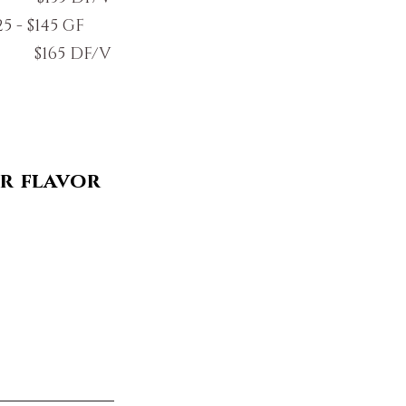
5 - $145 GF
DF/V
r flavor