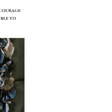
ncourage
ible to