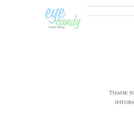
Thank yo
inform