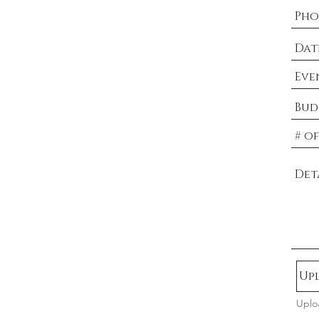
Upl
Uplo