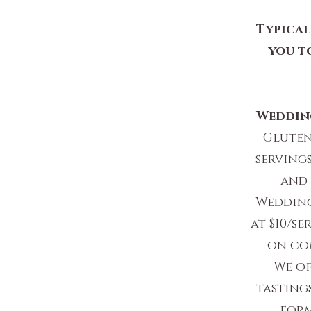
Typical
you t
Weddin
Gluten
servings
and 
Wedding
at $10/s
on com
We o
tastings
form