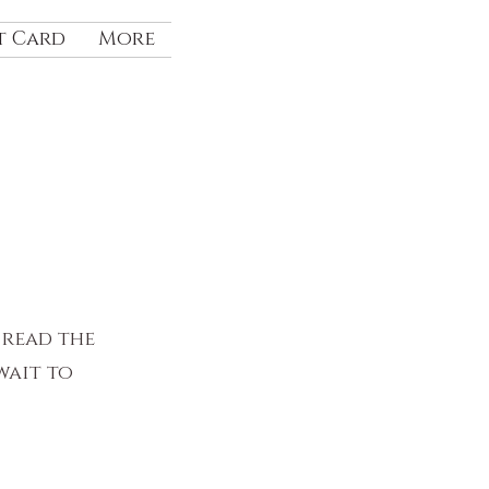
t Card
More
 read the
wait to