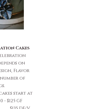
ation Cakes
elebration
depends on
sign, Flavor
 number of
gs.
cakes start at
0 - $125 GF
DF/V