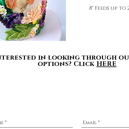
8" Feeds up to 2
$165 
nterested
in looking through ou
options? Click
HERE