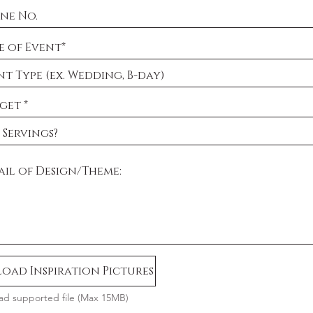
oad Inspiration Pictures
ad supported file (Max 15MB)