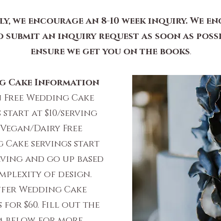
ly, we encourage an 8-10 week inquiry. We e
o submit an inquiry request as soon as poss
ensure we get you on the books
.
g Cake Information
 Free Wedding Cake
 start at $10/serving
Vegan/Dairy Free
 Cake servings start
erving and go up based
plexity of design.
ffer Wedding Cake
 for $60. Fill out the
 below for more