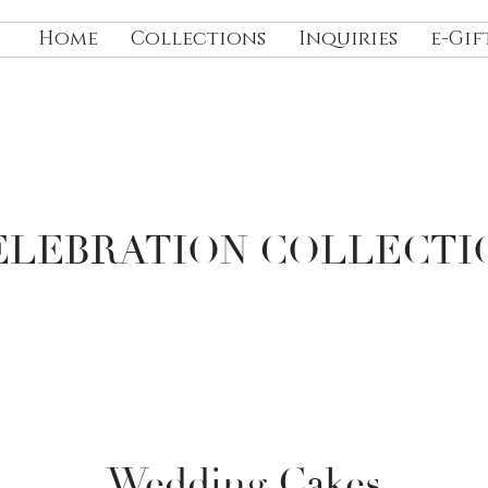
Home
Collections
Inquiries
e-Gif
ELEBRATION
COLLECTI
Wedding Cakes