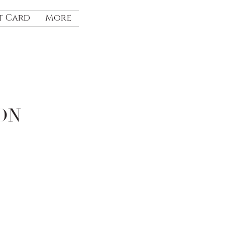
t Card
More
ON