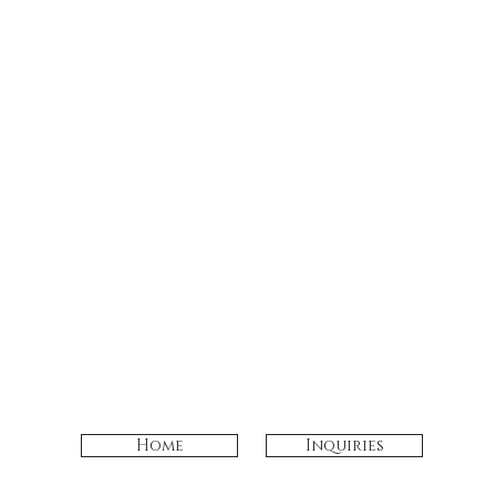
Home
Inquiries