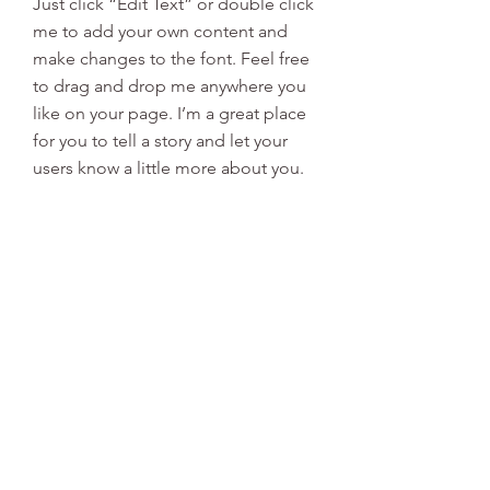
Just click “Edit Text” or double click
me to add your own content and
make changes to the font. Feel free
to drag and drop me anywhere you
like on your page. I’m a great place
for you to tell a story and let your
users know a little more about you.
This is a great space to write long
text about your company and your
services. You can use this space to
go into a little more detail about
your company. Talk about your team
and what services you provide. Tell
your visitors the story of how you
came up with the idea for your
business and what makes you
different from your competitors.