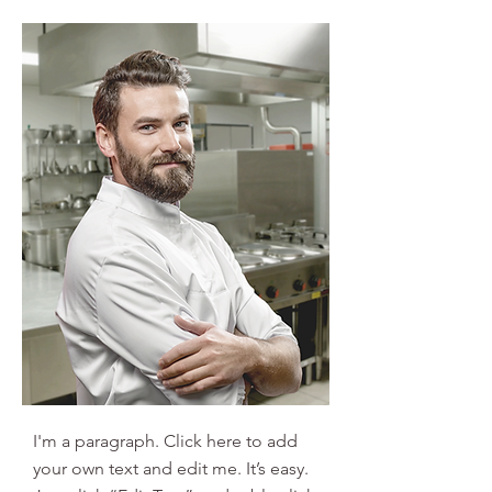
I'm a paragraph. Click here to add
your own text and edit me. It’s easy.