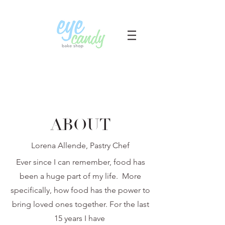
ABOUT
Lorena Allende, Pastry Chef
Ever since I can remember, food has
been a huge part of my life. More
specifically, how food has the power to
bring loved ones together. For the last
15 years I have