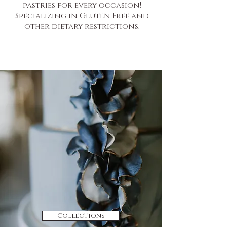
pastries for every occasion!
Specializing in Gluten Free and
other dietary restrictions.
Collections