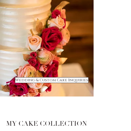
Wedding & Custom Cake Inquiries
MY CAKE COLLECTION