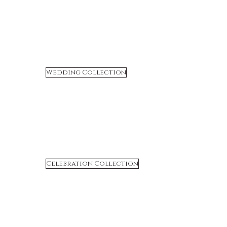
Wedding Collection
Celebration Collection