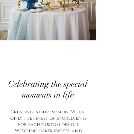
Celebrating the special
moments in life
Creating is our passion. We use
only the finest of ingredients
for each custom design.
Wedding cakes, sweets, and