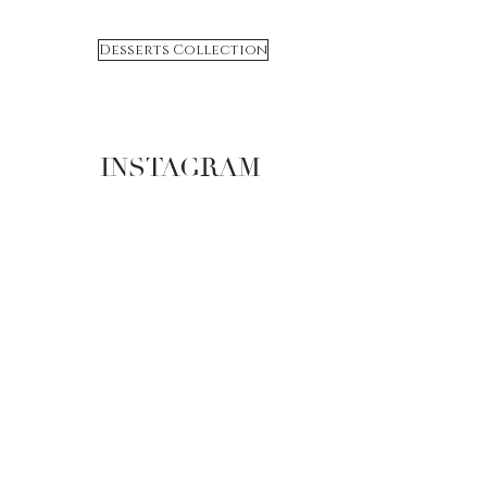
Desserts Collection
INSTAGRAM